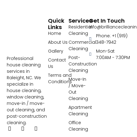
Quick
Services
Get In Touch
Links
Residential
info@brillianceclean
Home
Cleaning
Phone: +1 (919)
About Us
Commercial
348-7942
Cleaning
Gallery
Mon-Sat
Post-
7:00AM - 7:30PM
Professional
Contact
Construction
house cleaning
Us
Cleaning
services in
Terms and
Raleight, NC. We
Move-In
Conditions
specialize in
/ Move-
house cleaning,
Out
window cleaning,
Cleaning
move-in / move-
Apartment
out cleaning, and
Cleaning
post-construction
Office
cleaning.
Cleaning