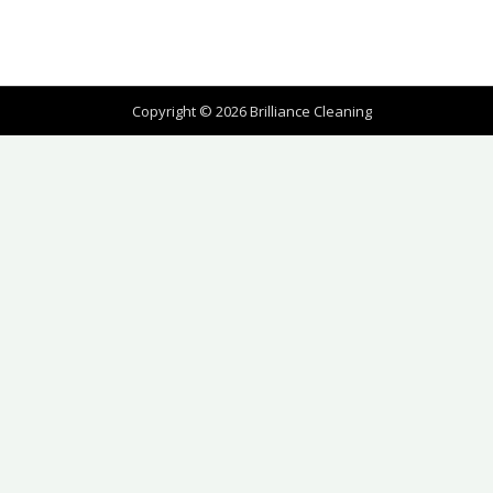
Copyright © 2026 Brilliance Cleaning