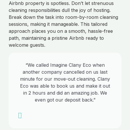
Airbnb property is spotless. Don’t let strenuous
cleaning responsibilities dull the joy of hosting.
Break down the task into room-by-room cleaning
sessions, making it manageable. This tailored
approach places you on a smooth, hassle-free
path, maintaining a pristine Airbnb ready to
welcome guests.
“We called Imagine Clany Eco when
another company cancelled on us last
minute for our move-out cleaning. Clany
Eco was able to book us and make it out
in 2 hours and did an amazing job. We
even got our deposit back.”