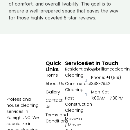
of comfort, and overall livability. The goal is to
ensure a well-prepared space that paves the way
for those highly coveted 5-star reviews.
Quick
Services
Get In Touch
Links
Residential
info@brillianceclean
Home
Cleaning
Phone: +1 (919)
About Us
Commercial
348-7942
Cleaning
Gallery
Mon-Sat
Post-
7:00AM - 7:30PM
Professional
Contact
Construction
house cleaning
Us
Cleaning
services in
Terms and
Raleight, NC. We
Move-In
Conditions
specialize in
/ Move-
house cleaning,