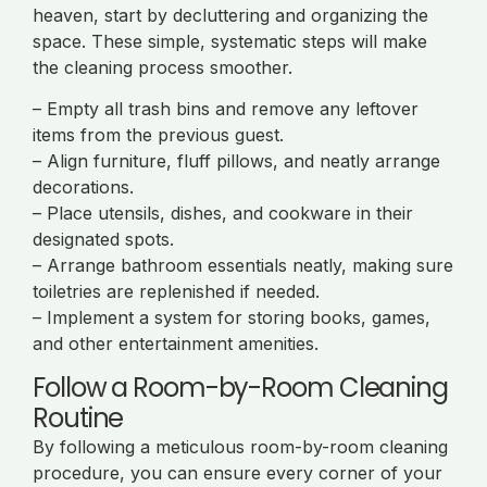
heaven, start by decluttering and organizing the
space. These simple, systematic steps will make
the cleaning process smoother.
– Empty all trash bins and remove any leftover
items from the previous guest.
– Align furniture, fluff pillows, and neatly arrange
decorations.
– Place utensils, dishes, and cookware in their
designated spots.
– Arrange bathroom essentials neatly, making sure
toiletries are replenished if needed.
– Implement a system for storing books, games,
and other entertainment amenities.
Follow a Room-by-Room Cleaning
Routine
By following a meticulous room-by-room cleaning
procedure, you can ensure every corner of your