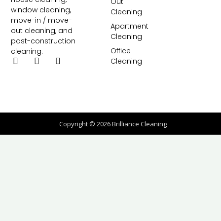
Out
window cleaning,
Cleaning
move-in / move-
Apartment
out cleaning, and
Cleaning
post-construction
Office
cleaning.
Cleaning
Copyright © 2026 Brilliance Cleaning