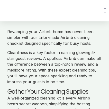
Revamping your Airbnb home has never been
simpler with our tailor-made Airbnb cleaning
checklist designed specifically for busy hosts.
Cleanliness is a key factor in earning glowing 5-
star guest reviews. A spotless Airbnb can make all
the difference between a top-notch review and a
mediocre rating. With these expert cleaning tips,
you’ll have your space sparkling and ready to
impress your guests in no time.
Gather Your Cleaning Supplies
A well-organized cleaning kit is every Airbnb
host’s secret weapon, simplifying the hosting