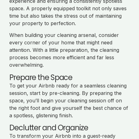
experience and ensuring a consistently spotless
space. A properly equipped toolkit not only saves
time but also takes the stress out of maintaining
your property to perfection.
When building your cleaning arsenal, consider
every corner of your home that might need
attention. With a little preparation, the cleaning
process becomes more efficient and far less
overwhelming.
Prepare the Space
To get your Airbnb ready for a seamless cleaning
session, start by pre-cleaning. By preparing the
space, you’ll begin your cleaning session off on
the right foot and give yourself the best chance of
a spotless, glistening finish.
Declutter and Organize
To transform your Airbnb into a guest-ready