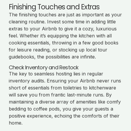
Finishing Touches and Extras
The finishing touches are just as important as your
cleaning routine. Invest some time in adding little
extras to your Airbnb to give it a cozy, luxurious
feel. Whether it’s equipping the kitchen with all
cooking essentials, throwing in a few good books
for leisure reading, or stocking up local tour
guidebooks, the possibilities are infinite.
Check Inventory and Restock
The key to seamless hosting lies in regular
inventory audits. Ensuring your Airbnb never runs
short of essentials from toiletries to kitchenware
will save you from frantic last-minute runs. By
maintaining a diverse array of amenities like comfy
bedding to coffee pods, you give your guests a
positive experience, echoing the comforts of their
home.