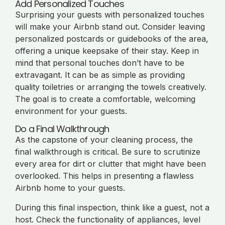
Add Personalized Touches
Surprising your guests with personalized touches
will make your Airbnb stand out. Consider leaving
personalized postcards or guidebooks of the area,
offering a unique keepsake of their stay. Keep in
mind that personal touches don’t have to be
extravagant. It can be as simple as providing
quality toiletries or arranging the towels creatively.
The goal is to create a comfortable, welcoming
environment for your guests.
Do a Final Walkthrough
As the capstone of your cleaning process, the
final walkthrough is critical. Be sure to scrutinize
every area for dirt or clutter that might have been
overlooked. This helps in presenting a flawless
Airbnb home to your guests.
During this final inspection, think like a guest, not a
host. Check the functionality of appliances, level